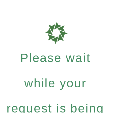
Please wait
while your
request is being