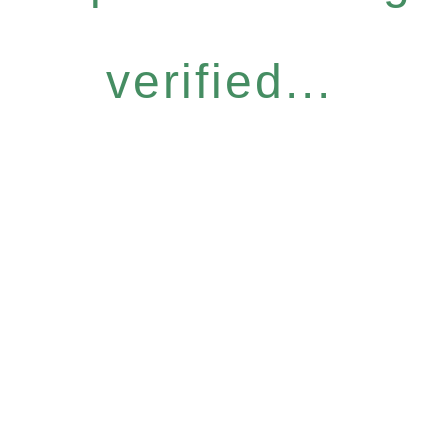
verified...