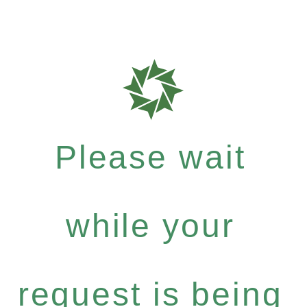
Please wait
while your
request is being