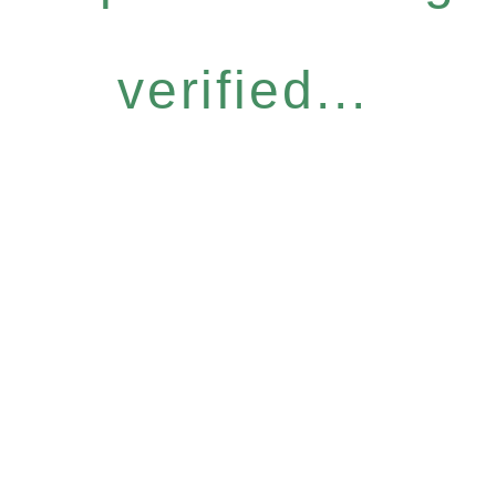
verified...