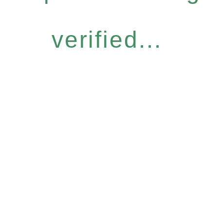
verified...