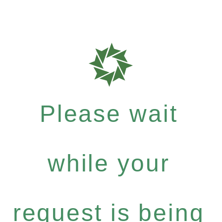
Please wait
while your
request is being