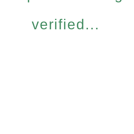
verified...