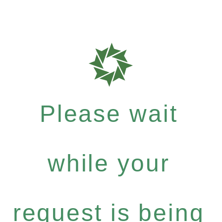
Please wait
while your
request is being