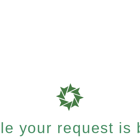
e your request is b