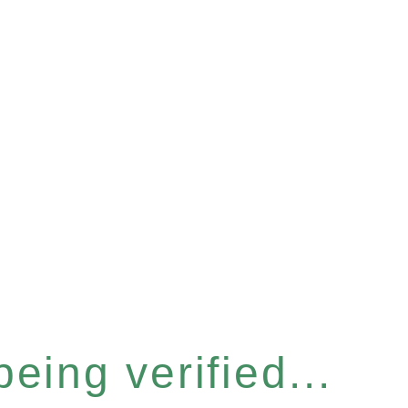
eing verified...