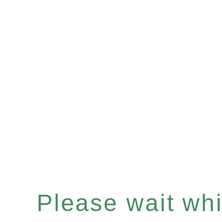
Please wait whil