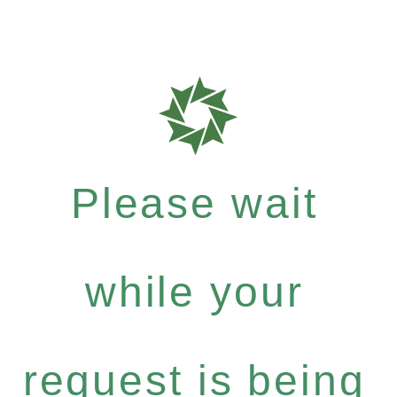
Please wait
while your
request is being