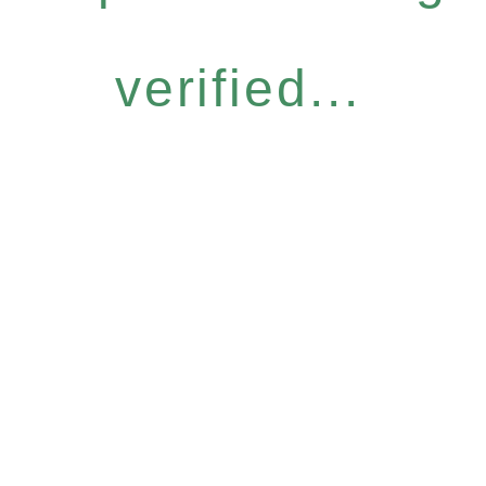
verified...