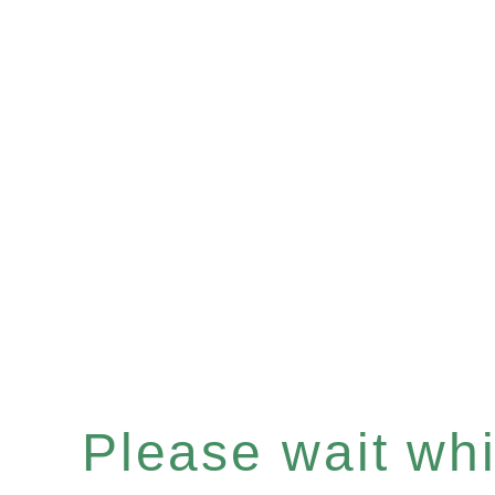
Please wait whil