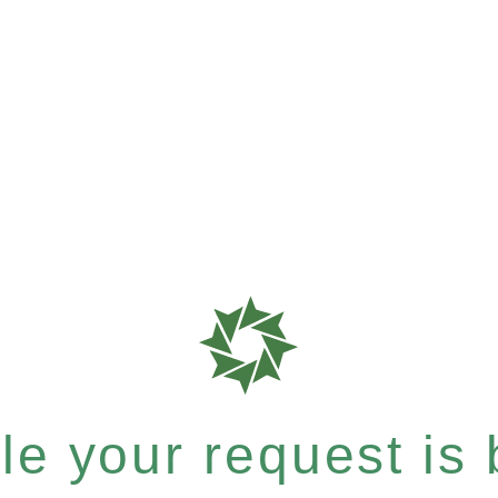
e your request is b