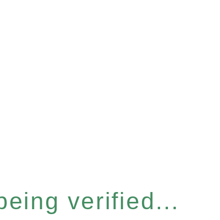
eing verified...