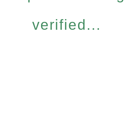
verified...