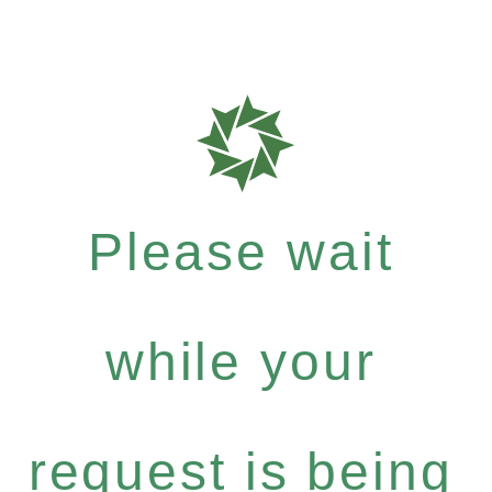
Please wait
while your
request is being