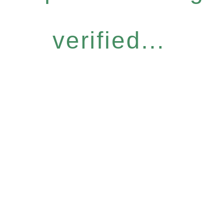
verified...