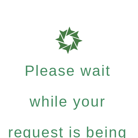
Please wait
while your
request is being