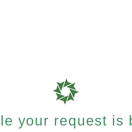
e your request is b