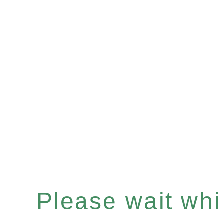
Please wait whil