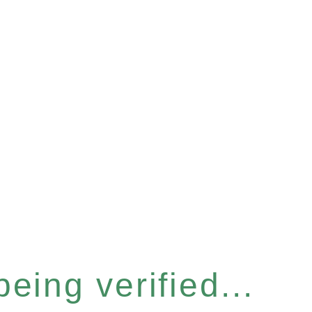
eing verified...