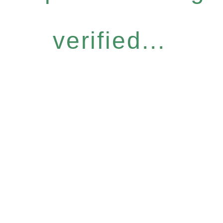
verified...