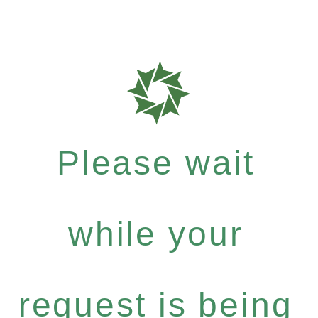
Please wait
while your
request is being