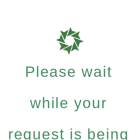
Please wait
while your
request is being