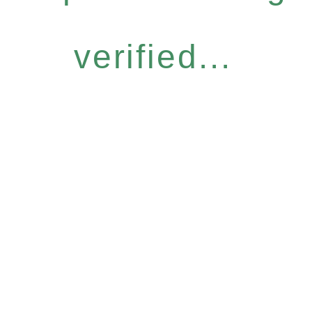
verified...