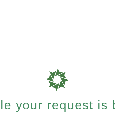
e your request is b