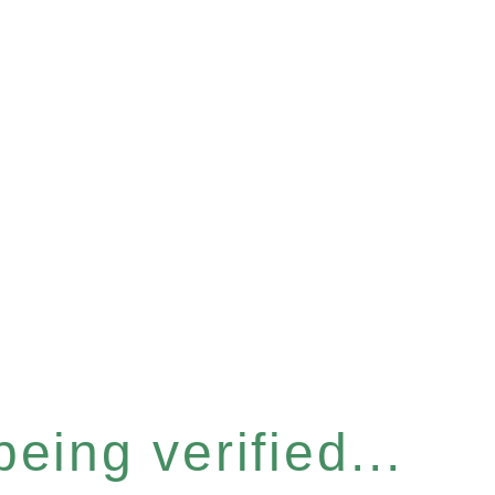
eing verified...