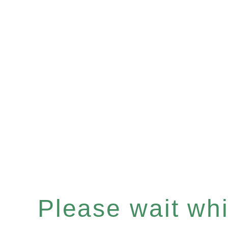
Please wait whil