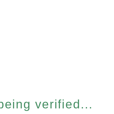
eing verified...