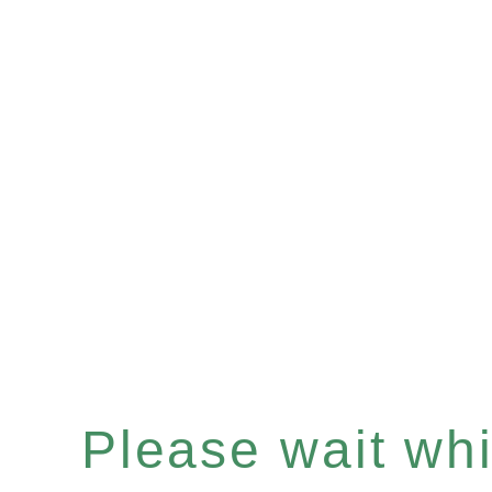
Please wait whil