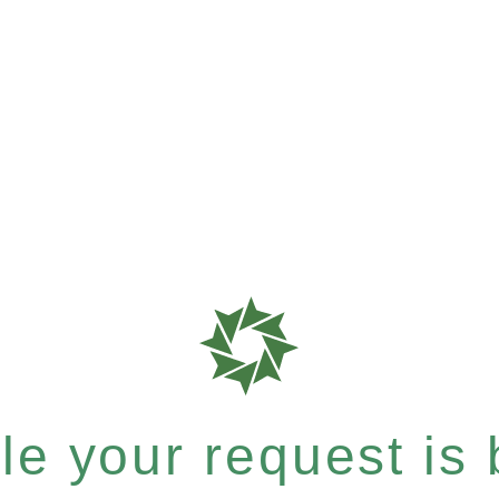
e your request is b