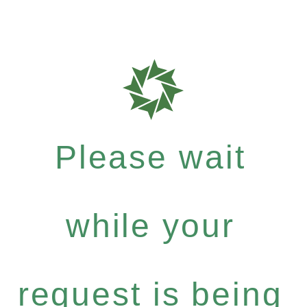
Please wait
while your
request is being