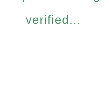
verified...