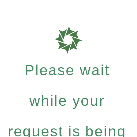
Please wait
while your
request is being