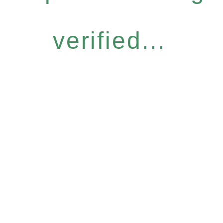
verified...