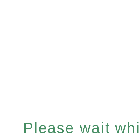
Please wait whil