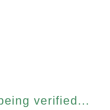
eing verified...