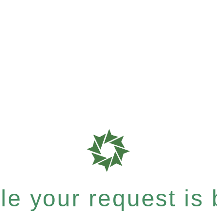
e your request is b