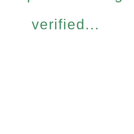
verified...