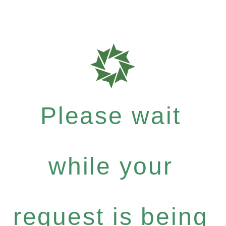
Please wait
while your
request is being