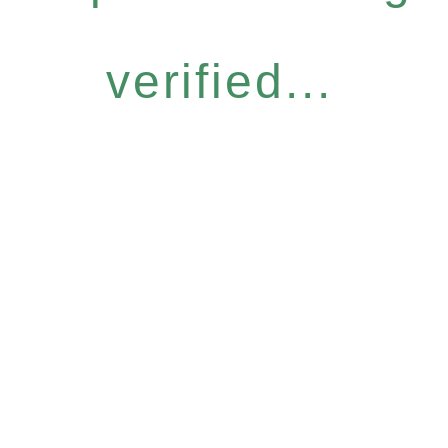
verified...