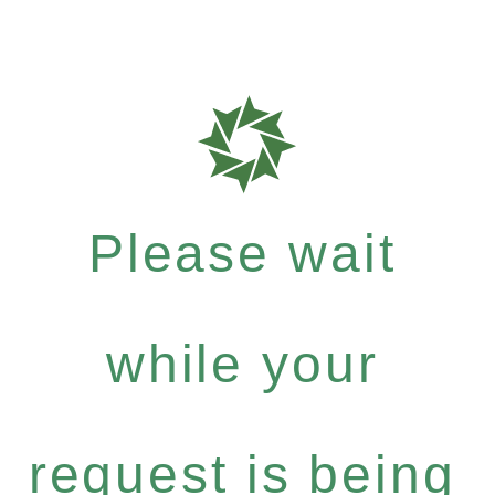
Please wait
while your
request is being