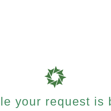
e your request is b