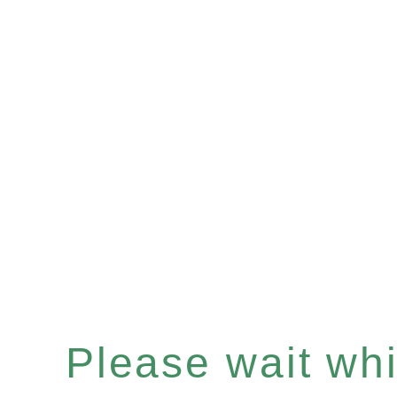
Please wait whil