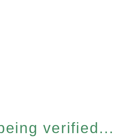
eing verified...