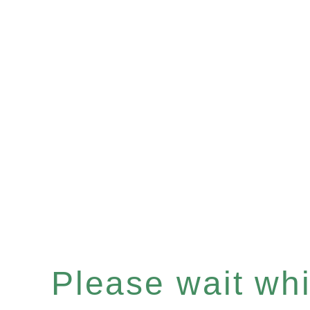
Please wait whil