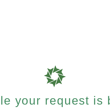
e your request is b