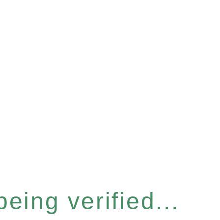
eing verified...