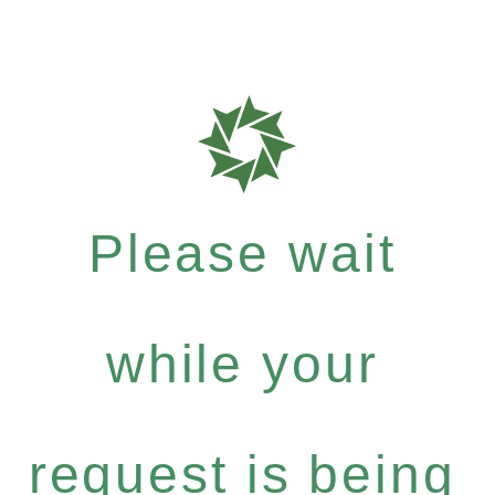
Please wait
while your
request is being