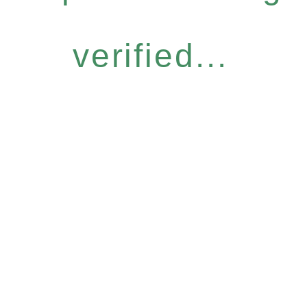
verified...