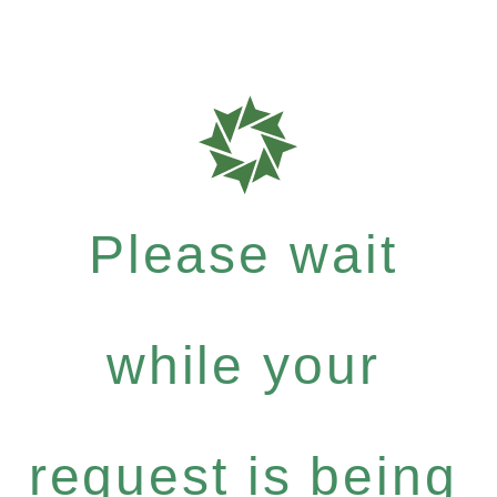
Please wait
while your
request is being