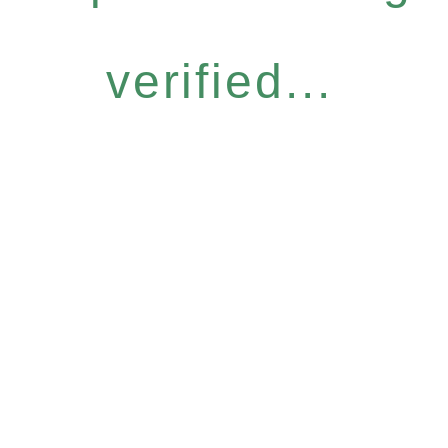
verified...