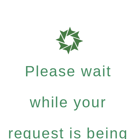
Please wait
while your
request is being