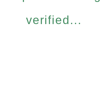
verified...