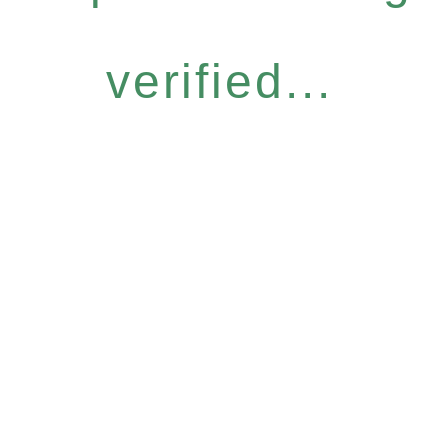
verified...