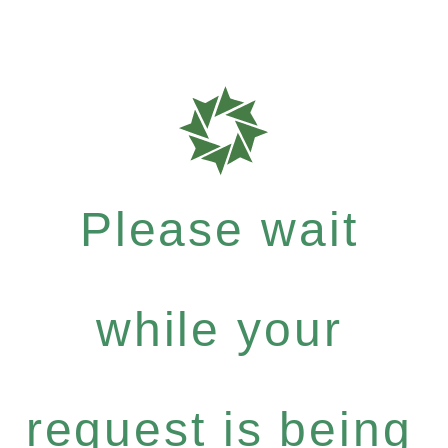
Please wait
while your
request is being