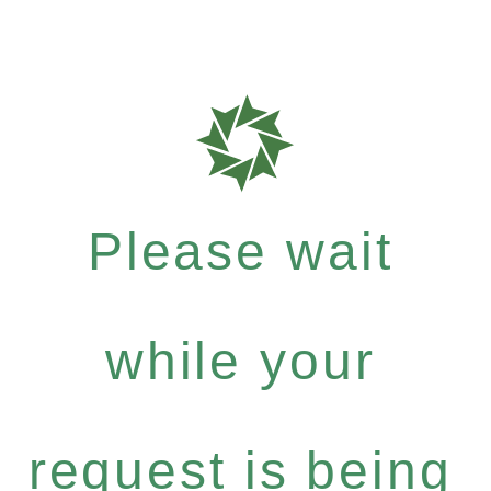
Please wait
while your
request is being