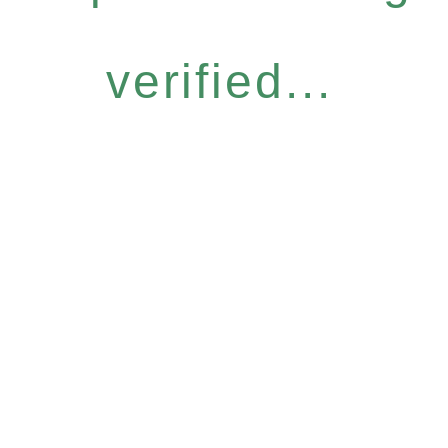
verified...