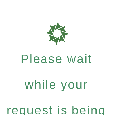
Please wait
while your
request is being