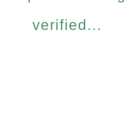
verified...