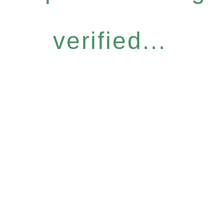
verified...