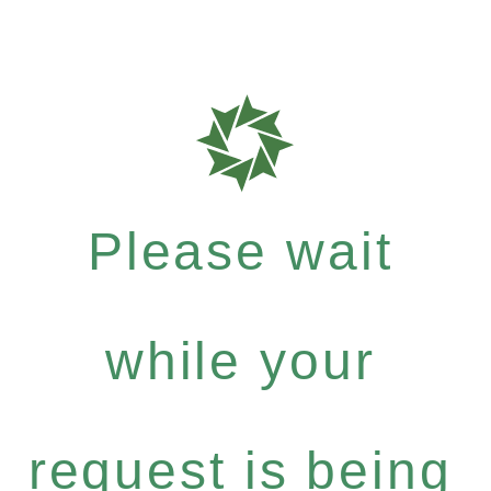
Please wait
while your
request is being