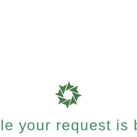
e your request is b