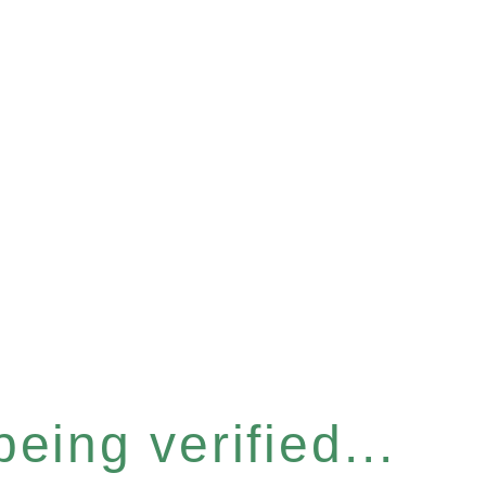
eing verified...