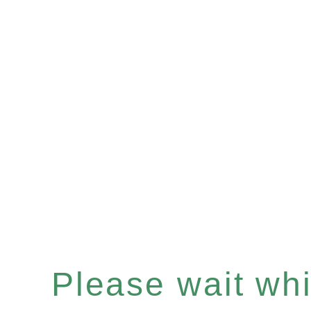
Please wait whil