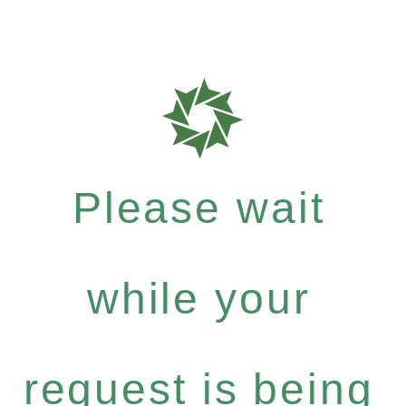
Please wait
while your
request is being