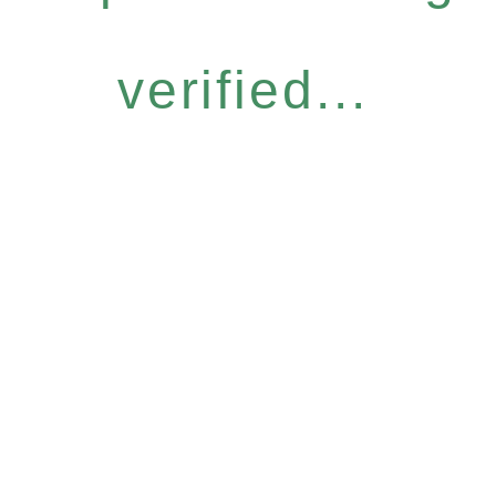
verified...