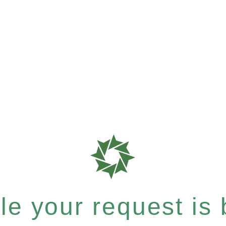
e your request is b