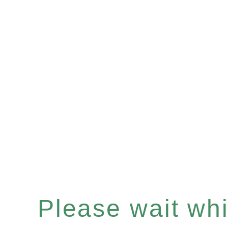
Please wait whil