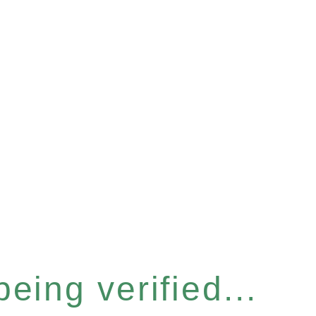
eing verified...