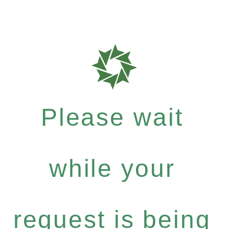
Please wait
while your
request is being