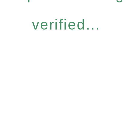
verified...