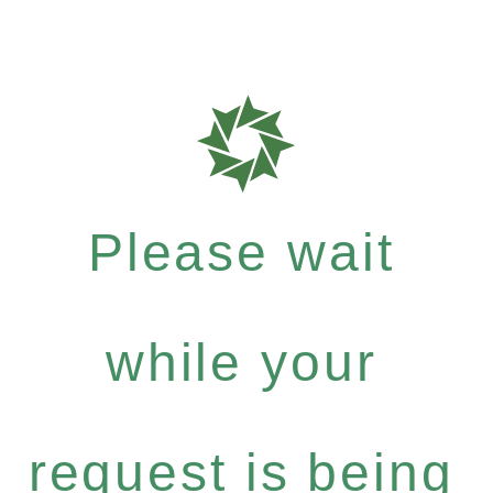
Please wait
while your
request is being