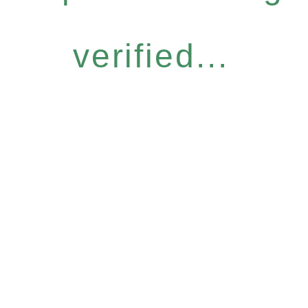
verified...