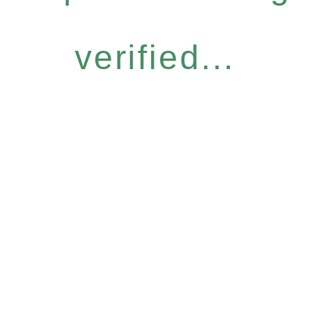
verified...