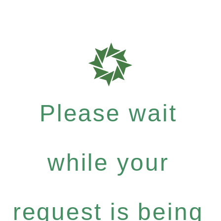
Please wait
while your
request is being