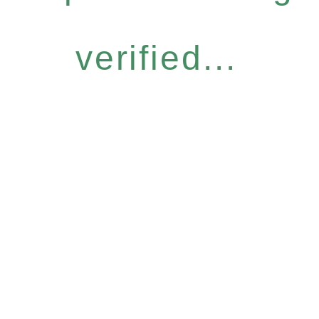
verified...