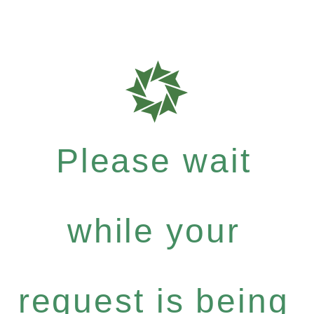
Please wait
while your
request is being