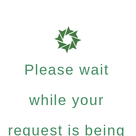
Please wait
while your
request is being