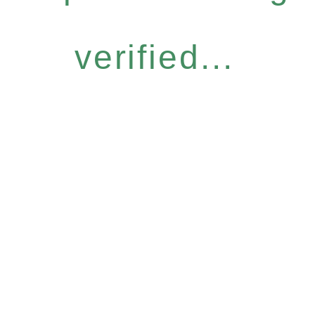
verified...