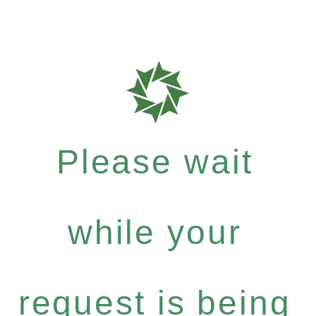
Please wait
while your
request is being