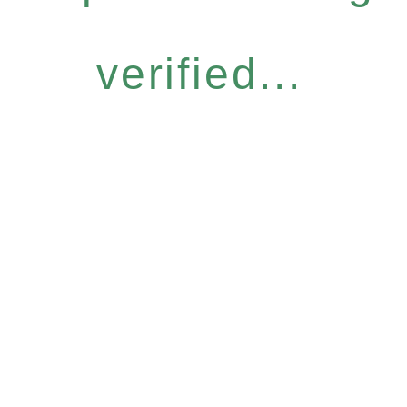
verified...