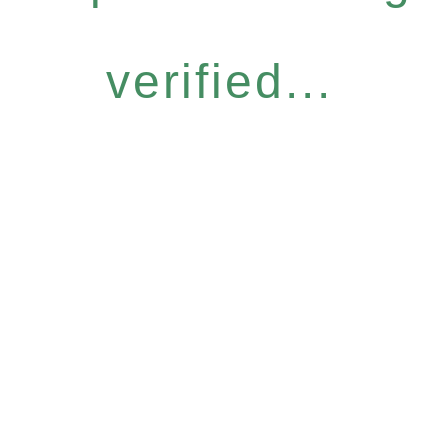
verified...