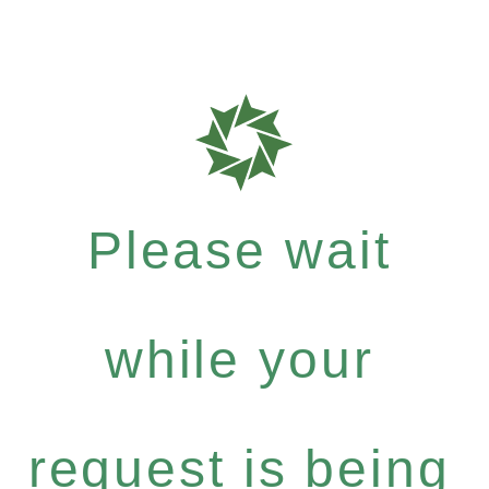
Please wait
while your
request is being