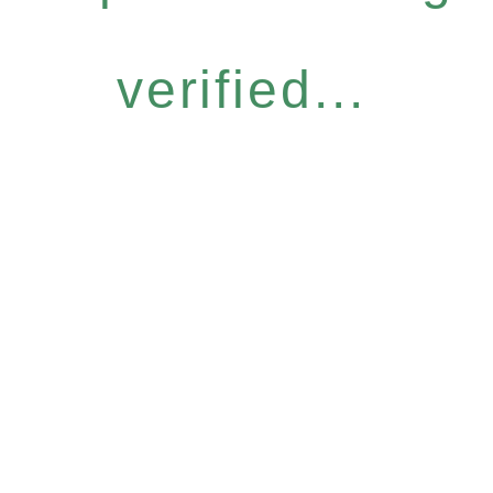
verified...