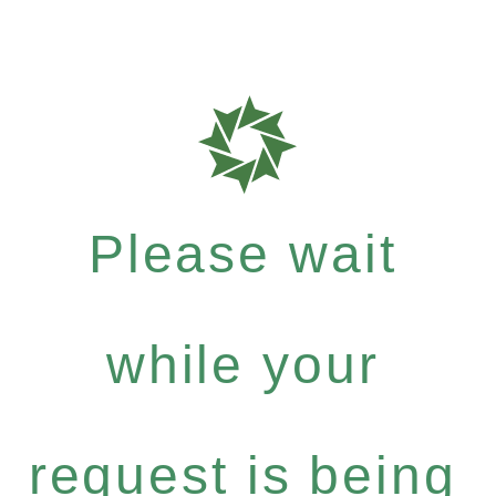
Please wait
while your
request is being