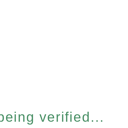
eing verified...