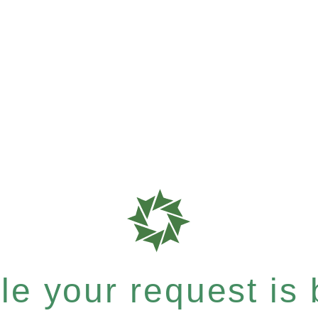
e your request is b