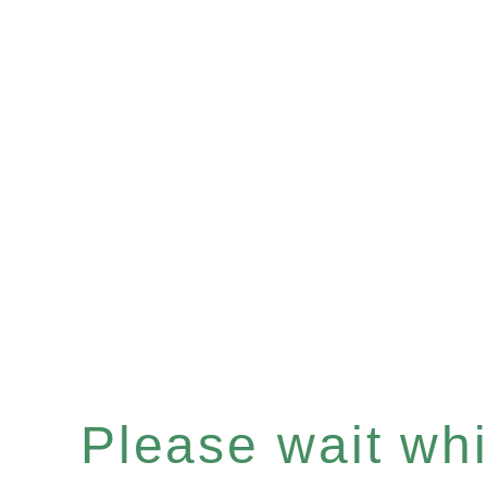
Please wait whil