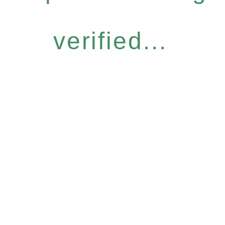
verified...