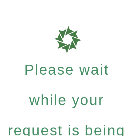
Please wait
while your
request is being