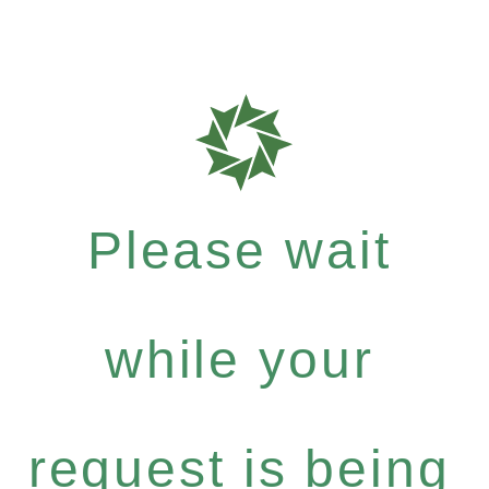
Please wait
while your
request is being