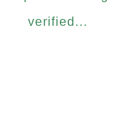
verified...