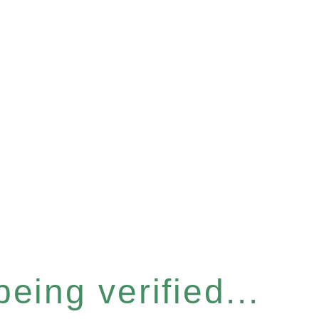
eing verified...