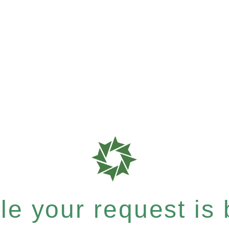
e your request is b