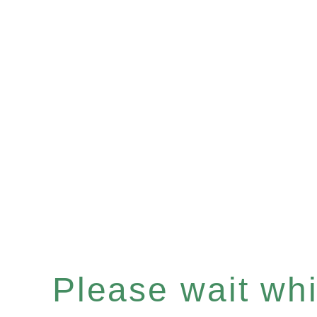
Please wait whil