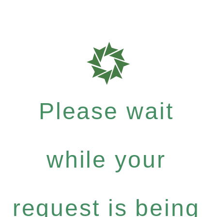
Please wait
while your
request is being