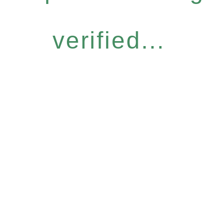
verified...