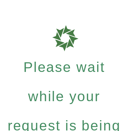
Please wait
while your
request is being