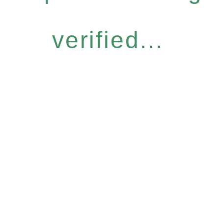
verified...