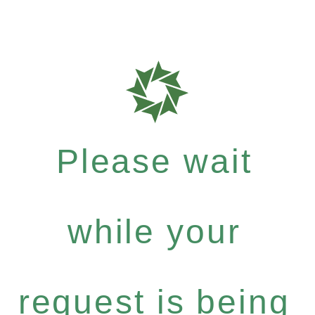
Please wait
while your
request is being