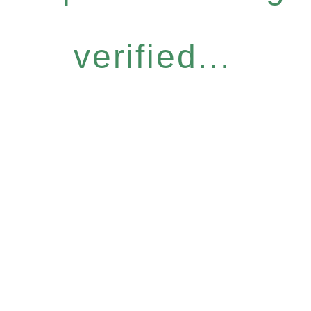
verified...