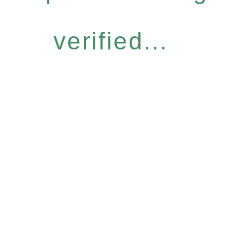
verified...