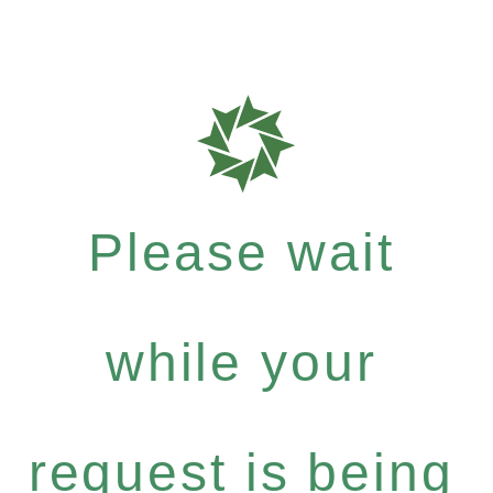
Please wait
while your
request is being