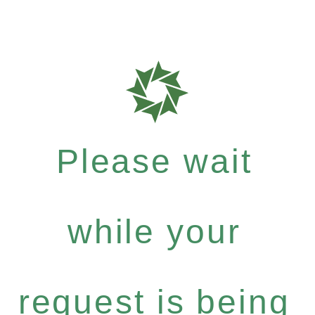
Please wait
while your
request is being