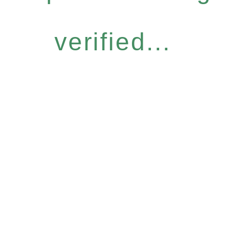
verified...