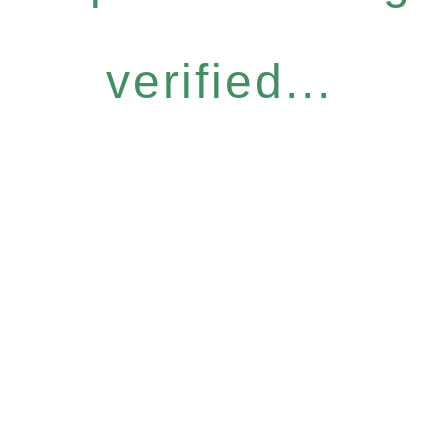
verified...