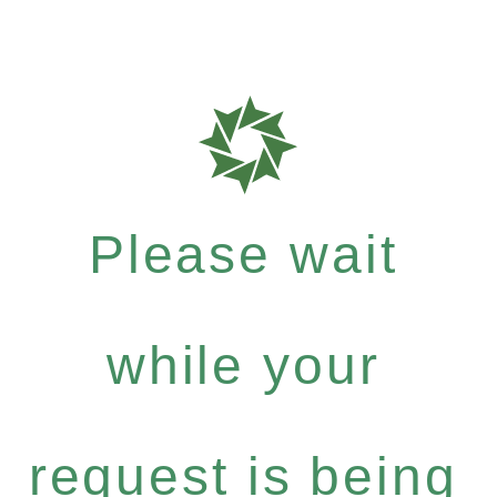
Please wait
while your
request is being