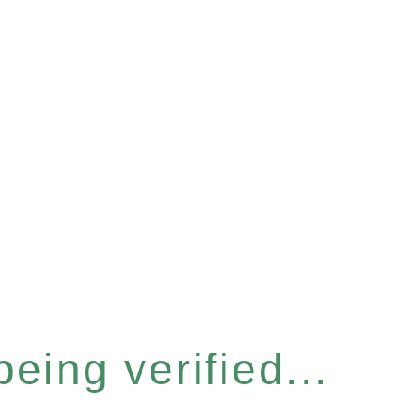
eing verified...