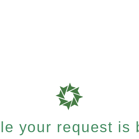
e your request is b