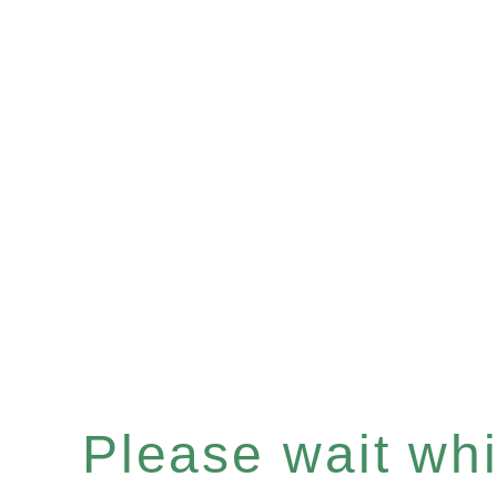
Please wait whil